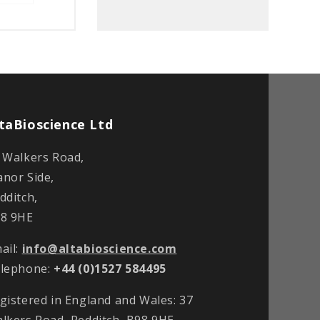
taBioscience Ltd
 Walkers Road,
nor Side,
dditch,
8 9HE
ail:
info@altabioscience.com
lephone:
+44 (0)1527 584495
gistered in England and Wales: 37