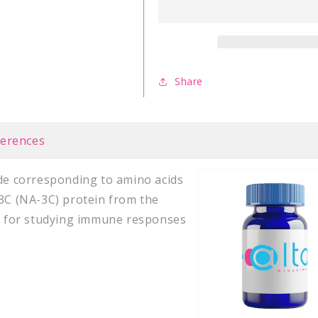
Virus
Virus
latent
latent
NA-
NA-
3C
3C
(258-
(258-
Share
266)
266)
ferences
ide corresponding to amino acids
 3C (NA-3C) protein from the
ey for studying immune responses