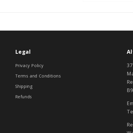
Legal
Al
37
Privacy Policy
Ma
Terms and Conditions
Re
Shipping
B9
Refunds
Em
Te
Re