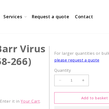
Services
Request a quote
Contact
Barr Virus
For larger quantities or bul
58-266)
please request a quote
Quantity
Decrease
Increase
quantity
quantity
for
for
CEF18,
CEF18,
Add to basket
nter it in
Your Cart
.
Epstein-
Epstein-
Barr
Barr