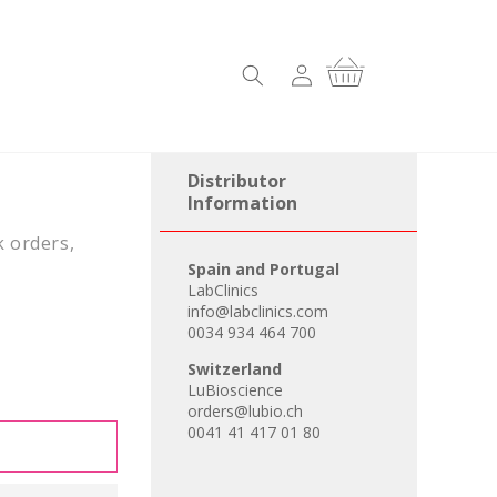
Log
Cart
in
Distributor
Information
k orders,
Spain and Portugal
LabClinics
info@labclinics.com
0034 934 464 700
Switzerland
LuBioscience
orders@lubio.ch
0041 41 417 01 80