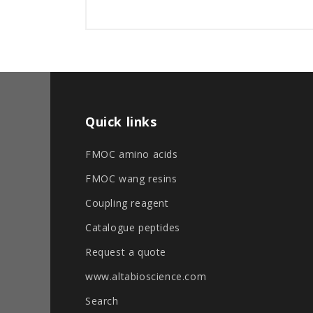
Quick links
FMOC amino acids
FMOC wang resins
Coupling reagent
Catalogue peptides
Request a quote
www.altabioscience.com
Search