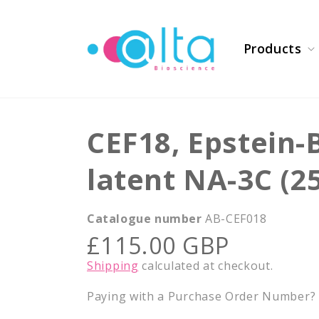
Skip to
content
Products
CEF18, Epstein-
latent NA-3C (2
Catalogue number
AB-CEF018
Regular
£115.00 GBP
price
Shipping
calculated at checkout.
Paying with a Purchase Order Number? E