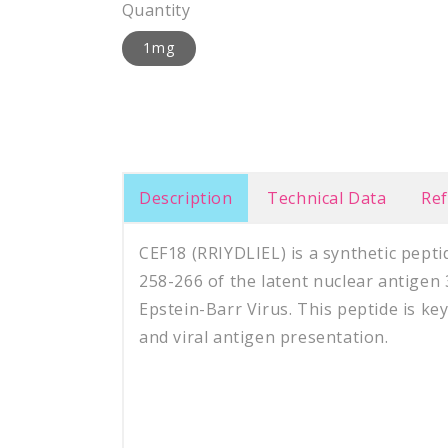
Quantity
1mg
Description
Technical Data
Re
CEF18 (RRIYDLIEL) is a synthetic pept
258-266 of the latent nuclear antigen
Epstein-Barr Virus. This peptide is k
and viral antigen presentation.