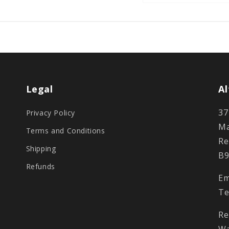
Legal
Al
37
Privacy Policy
Ma
Terms and Conditions
Re
Shipping
B9
Refunds
Em
Te
Re