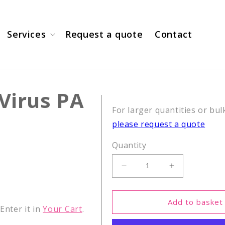
Services
Request a quote
Contact
 Virus PA
For larger quantities or bul
please request a quote
Quantity
Decrease
Increase
quantity
quantity
for
for
CEF2,
CEF2,
Add to basket
nter it in
Your Cart
.
Influenza
Influenza
Virus
Virus