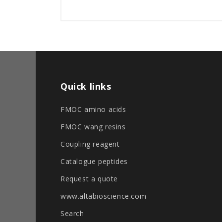
Quick links
FMOC amino acids
FMOC wang resins
Coupling reagent
Catalogue peptides
Request a quote
www.altabioscience.com
Search