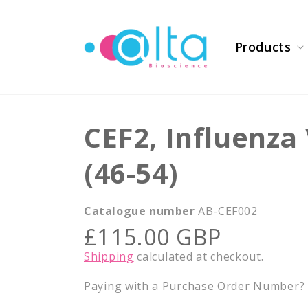
Skip to
content
Products
CEF2, Influenza
(46-54)
Catalogue number
AB-CEF002
Regular
£115.00 GBP
price
Shipping
calculated at checkout.
Paying with a Purchase Order Number? E