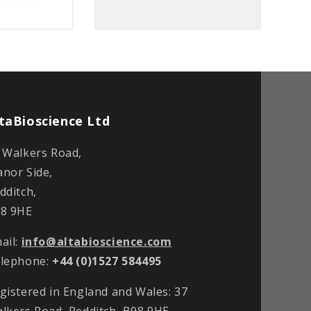
taBioscience Ltd
 Walkers Road,
nor Side,
dditch,
8 9HE
ail:
info@altabioscience.com
lephone:
+44 (0)1527 584495
gistered in England and Wales: 37