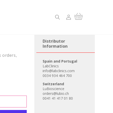
Log
Cart
in
Distributor
Information
k orders,
Spain and Portugal
LabClinics
info@labclinics.com
0034 934 464 700
Switzerland
LuBioscience
orders@lubio.ch
0041 41 417 01 80