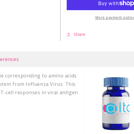
PA
PA
(46-
(46-
54)
54)
More payment optio
Share
ferences
de corresponding to amino acids
otein from Influenza Virus. This
 T-cell responses in viral antigen