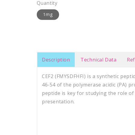
Quantity
1mg
Description
Technical Data
Re
CEF2 (FMYSDFHFI) is a synthetic pepti
46-54 of the polymerase acidic (PA) pr
peptide is key for studying the role of
presentation.