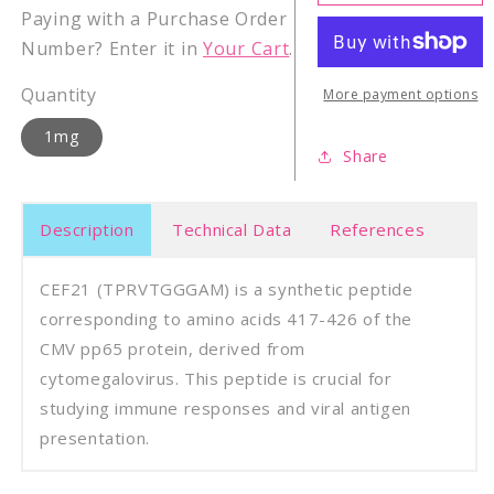
Cytomegalovirus
Cyto
Paying with a Purchase Order
CMV
CMV
Number? Enter it in
Your Cart
.
pp65
pp65
(417
(417
Quantity
-
-
More payment options
426)
426)
1mg
Share
Description
Technical Data
References
CEF21 (TPRVTGGGAM) is a synthetic peptide
corresponding to amino acids 417-426 of the
CMV pp65 protein, derived from
cytomegalovirus. This peptide is crucial for
studying immune responses and viral antigen
presentation.