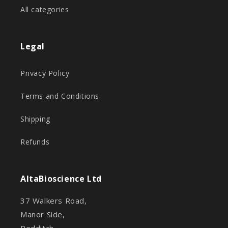
All categories
Legal
Privacy Policy
Terms and Conditions
Shipping
Refunds
AltaBioscience Ltd
37 Walkers Road,
Manor Side,
Redditch,