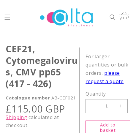
Skip to
content
Cart
CEF21,
For larger
Cytomegaloviru
quantities or bulk
s, CMV pp65
orders,
please
(417 - 426)
request a quote
Quantity
Catalogue number
AB-CEF021
Regular
£115.00 GBP
Decrease
Incr
price
quantity
quant
Shipping
calculated at
for
for
Add to
checkout.
CEF21,
CEF2
basket