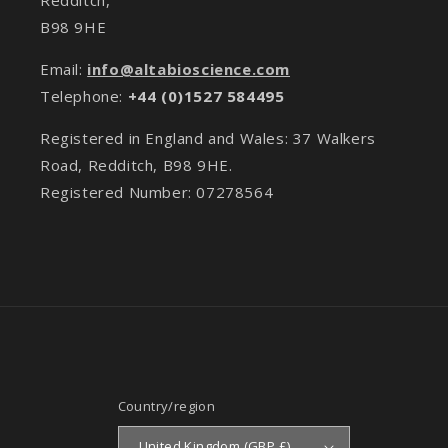
B98 9HE
Email:
info@altabioscience.com
Telephone:
+44 (0)1527 584495
Registered in England and Wales: 37 Walkers
Road, Redditch, B98 9HE.
Registered Number: 07278564
Country/region
United Kingdom (GBP £)