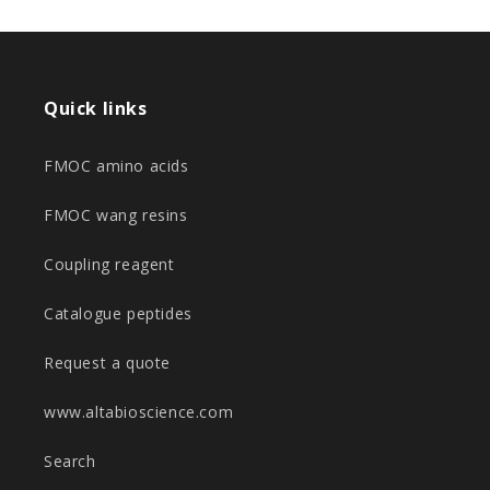
Quick links
FMOC amino acids
FMOC wang resins
Coupling reagent
Catalogue peptides
Request a quote
www.altabioscience.com
Search