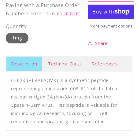
Epstein-
Epste
Paying with a Purchase Order
Barr
Barr
Number? Enter it in
Your Cart
.
Virus
Virus
latent
laten
Quantity
NA-
NA-
More payment options
3A
3A
1mg
(603-
(603-
Share
611)
611)
Description
Technical Data
References
CEF28 (RLRAEAQVK) is a synthetic peptide
representing amino acids 603-611 of the latent
nuclear antigen 3A (NA-3A) protein from the
Epstein-Barr Virus. This peptide is valuable for
immunological research, focusing on T-cell
responses and viral antigen presentation.