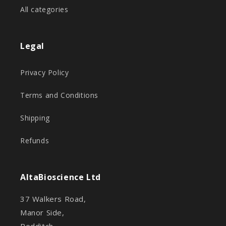
All categories
Legal
Privacy Policy
Terms and Conditions
Shipping
Refunds
AltaBioscience Ltd
37 Walkers Road,
Manor Side,
Redditch,