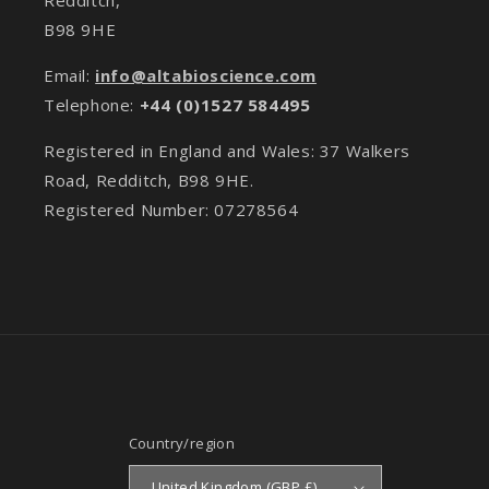
B98 9HE
Email:
info@altabioscience.com
Telephone:
+44 (0)1527 584495
Registered in England and Wales: 37 Walkers
Road, Redditch, B98 9HE.
Registered Number: 07278564
Country/region
United Kingdom (GBP £)