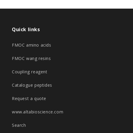
Quick links
FMOC amino acids
FMOC wang resins
Coupling reagent
Catalogue peptides
Request a quote
www.altabioscience.com
Search