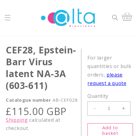
Skip to
content
Cart
CEF28, Epstein-
For larger
Barr Virus
quantities or bulk
latent NA-3A
orders,
please
(603-611)
request a quote
Quantity
Catalogue number
AB-CEF028
Regular
£115.00 GBP
Decrease
Incr
price
quantity
quant
Shipping
calculated at
for
for
Add to
checkout.
CEF28,
CEF2
basket