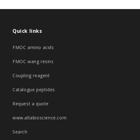
Quick links
FMOC amino acids
FMOC wang resins
Coupling reagent
Catalogue peptides
Request a quote
www.altabioscience.com
Search