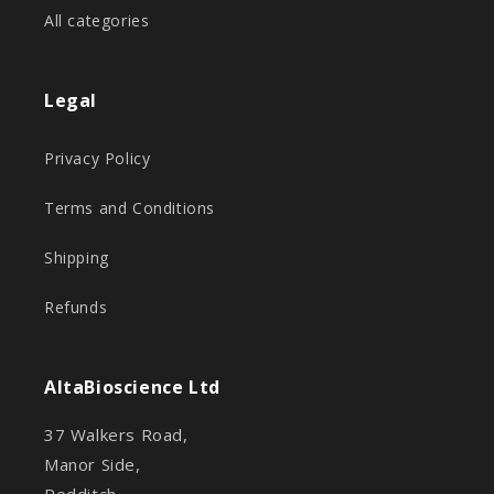
All categories
Legal
Privacy Policy
Terms and Conditions
Shipping
Refunds
AltaBioscience Ltd
37 Walkers Road,
Manor Side,
Redditch,