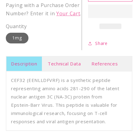
Epstein-
Epste
Paying with a Purchase Order
Barr
Barr
Number? Enter it in
Your Cart
.
Virus
Virus
latent
laten
Quantity
NA-
NA-
3C
3C
1mg
(281-
(281-
Share
290)
290)
Description
Technical Data
References
CEF32 (EENLLDFVRF) is a synthetic peptide
representing amino acids 281-290 of the latent
nuclear antigen 3C (NA-3C) protein from
Epstein-Barr Virus. This peptide is valuable for
immunological research, focusing on T-cell
responses and viral antigen presentation.