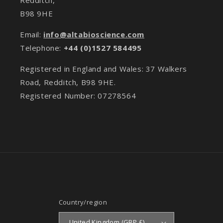
B98 9HE
Email:
info@altabioscience.com
Telephone:
+44 (0)1527 584495
Registered in England and Wales: 37 Walkers
Road, Redditch, B98 9HE.
Registered Number: 07278564
Country/region
United Kingdom (GBP £)