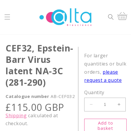
Skip to
content
Cart
CEF32, Epstein-
For larger
Barr Virus
quantities or bulk
latent NA-3C
orders,
please
(281-290)
request a quote
Quantity
Catalogue number
AB-CEF032
Regular
£115.00 GBP
Decrease
Incr
price
quantity
quant
Shipping
calculated at
for
for
Add to
checkout.
CEF32,
CEF3
basket