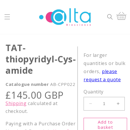
Skip to
content
Cart
TAT-
For larger
thiopyridyl-Cys-
quantities or bulk
amide
orders,
please
request a quote
Catalogue number
AB-CPP022
Regular
Quantity
£145.00 GBP
price
Shipping
calculated at
Decrease
Incr
checkout.
quantity
quant
for
for
Add to
Paying with a Purchase Order
TAT-
TAT-
basket