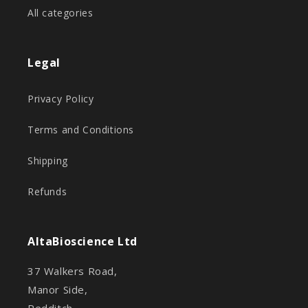
All categories
Legal
Privacy Policy
Terms and Conditions
Shipping
Refunds
AltaBioscience Ltd
37 Walkers Road,
Manor Side,
Redditch,