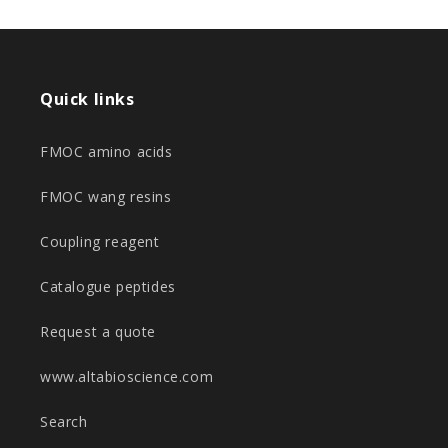
Quick links
FMOC amino acids
FMOC wang resins
Coupling reagent
Catalogue peptides
Request a quote
www.altabioscience.com
Search