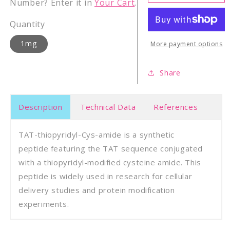
thiopyridyl-
thiop
Number? Enter it in
Your Cart
.
Cys-
Cys-
amide
amid
Quantity
1mg
More payment options
Share
Description
Technical Data
References
TAT-thiopyridyl-Cys-amide is a synthetic
peptide featuring the TAT sequence conjugated
with a thiopyridyl-modified cysteine amide. This
peptide is widely used in research for cellular
delivery studies and protein modification
experiments.