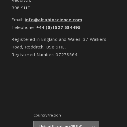
B98 9HE
Email:
info@altabioscience.com
Telephone:
+44 (0)1527 584495
Registered in England and Wales: 37 Walkers
Road, Redditch, B98 9HE.
Registered Number: 07278564
Country/region
United Kingdom (GBP £)