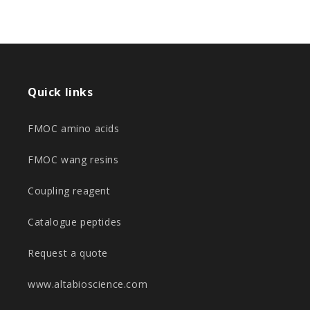
Quick links
FMOC amino acids
FMOC wang resins
Coupling reagent
Catalogue peptides
Request a quote
www.altabioscience.com