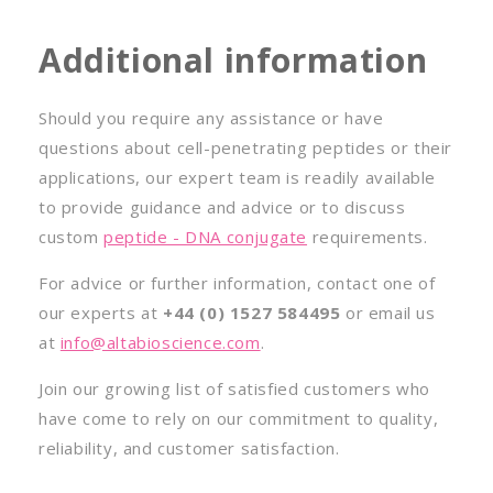
Additional information
Should you require any assistance or have
questions about cell-penetrating peptides or their
applications, our expert team is readily available
to provide guidance and advice or to discuss
custom
peptide - DNA conjugate
requirements.
For advice or further information, contact one of
our experts at
+44 (0) 1527 584495
or email us
at
info@altabioscience.com
.
Join our growing list of satisfied customers who
have come to rely on our commitment to quality,
reliability, and customer satisfaction.