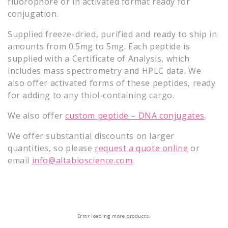
fluorophore or in activated format ready for
o
conjugation.
n
Supplied freeze-dried, purified and ready to ship in
amounts from 0.5mg to 5mg. Each peptide is
:
supplied with a Certificate of Analysis, which
includes mass spectrometry and HPLC data. We
also offer activated forms of these peptides, ready
for adding to any thiol-containing cargo.
We also offer
custom peptide – DNA conjugates
.
We offer substantial discounts on larger
quantities, so please
request a quote online
or
email
info@altabioscience.com
.
Error loading more products.