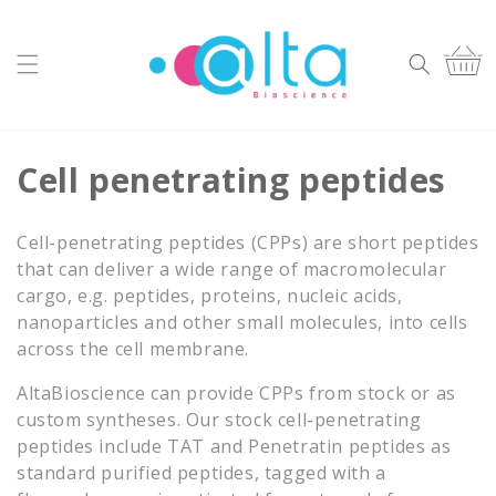
Skip to
content
Cart
C
Cell penetrating peptides
o
Cell-penetrating peptides (CPPs) are short peptides
l
that can deliver a wide range of macromolecular
cargo, e.g. peptides, proteins, nucleic acids,
l
nanoparticles and other small molecules, into cells
e
across the cell membrane.
c
AltaBioscience can provide CPPs from stock or as
custom syntheses. Our stock cell-penetrating
t
peptides include TAT and Penetratin peptides as
i
standard purified peptides, tagged with a