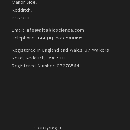
Manor Side,
Redditch,
B98 9HE
Email:
info@altabioscience.com
Telephone:
+44 (0)1527 584495
Registered in England and Wales: 37 Walkers
Road, Redditch, B98 9HE.
Registered Number: 07278564
Country/region