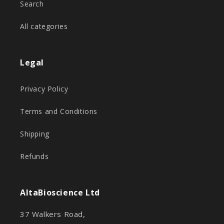
Search
All categories
Legal
Privacy Policy
Terms and Conditions
Shipping
Refunds
AltaBioscience Ltd
37 Walkers Road,