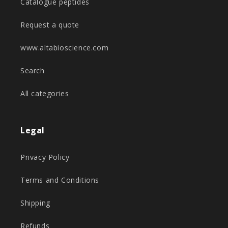
Catalogue peptides
Request a quote
www.altabioscience.com
Search
All categories
Legal
Privacy Policy
Terms and Conditions
Shipping
Refunds