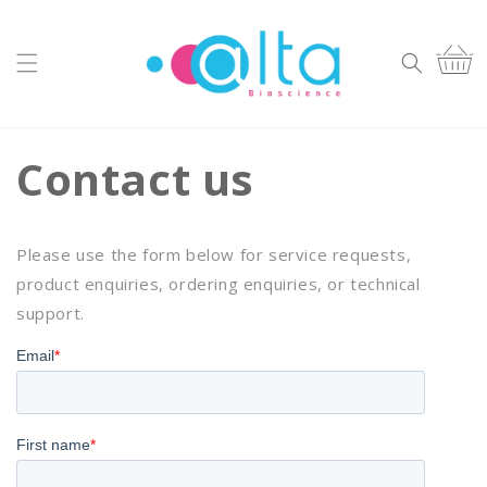
Skip to
content
Cart
Contact us
Please use the form below for service requests,
product enquiries, ordering enquiries, or technical
support.