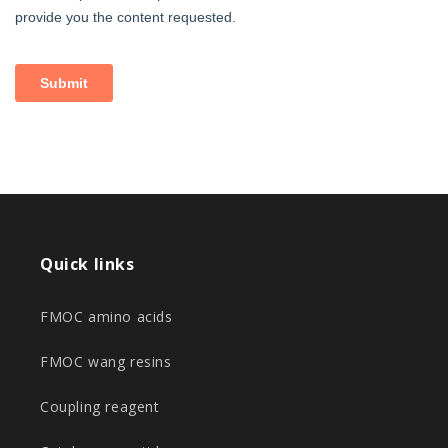
Quick links
FMOC amino acids
FMOC wang resins
Coupling reagent