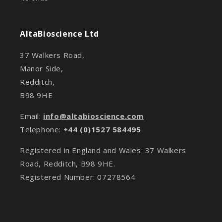
AltaBioscience Ltd
37 Walkers Road,
Manor Side,
Redditch,
B98 9HE
Email:
info@altabioscience.com
Telephone:
+44 (0)1527 584495
Registered in England and Wales: 37 Walkers
Road, Redditch, B98 9HE.
Registered Number: 07278564