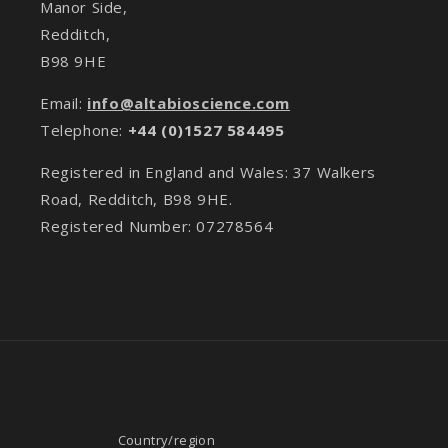
Manor Side,
Redditch,
B98 9HE
Email:
info@altabioscience.com
Telephone:
+44 (0)1527 584495
Registered in England and Wales: 37 Walkers
Road, Redditch, B98 9HE.
Registered Number: 07278564
Country/region