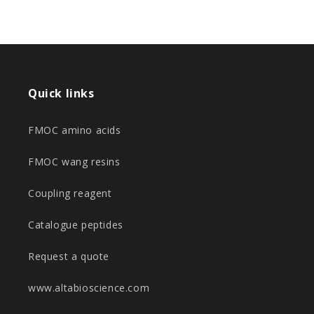
Quick links
FMOC amino acids
FMOC wang resins
Coupling reagent
Catalogue peptides
Request a quote
www.altabioscience.com