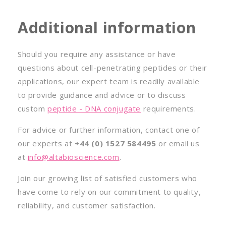
Additional information
Should you require any assistance or have
questions about cell-penetrating peptides or their
applications, our expert team is readily available
to provide guidance and advice or to discuss
custom
peptide - DNA conjugate
requirements.
For advice or further information, contact one of
our experts at
+44 (0) 1527 584495
or email us
at
info@altabioscience.com
.
Join our growing list of satisfied customers who
have come to rely on our commitment to quality,
reliability, and customer satisfaction.