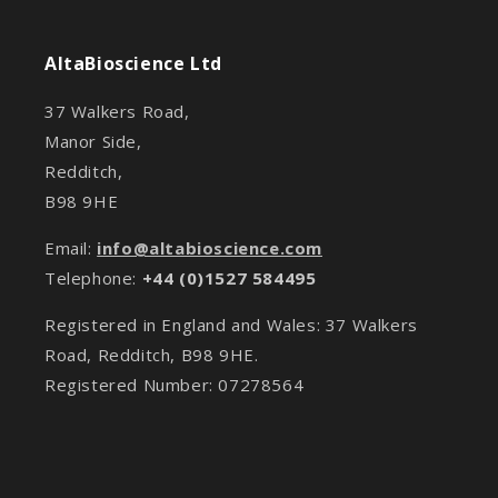
AltaBioscience Ltd
37 Walkers Road,
Manor Side,
Redditch,
B98 9HE
Email:
info@altabioscience.com
Telephone:
+44 (0)1527 584495
Registered in England and Wales: 37 Walkers
Road, Redditch, B98 9HE.
Registered Number: 07278564