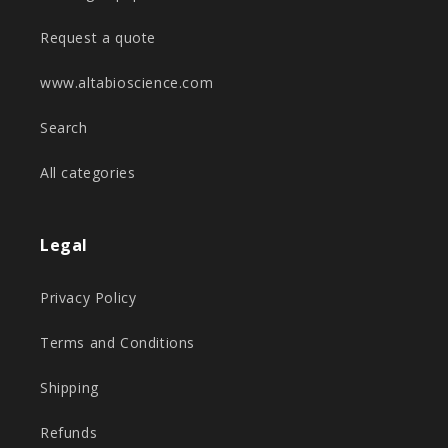
Request a quote
www.altabioscience.com
Search
All categories
Legal
Privacy Policy
Terms and Conditions
Shipping
Refunds