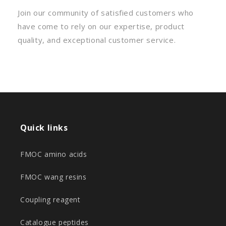
Join our community of satisfied customers who
have come to rely on our expertise, product
quality, and exceptional customer service.
Quick links
FMOC amino acids
FMOC wang resins
Coupling reagent
Catalogue peptides