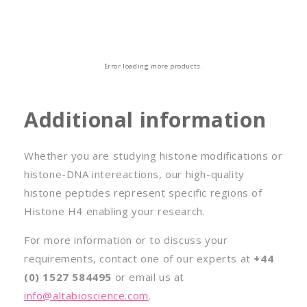
o
n
:
Error loading more products.
Additional information
Whether you are studying histone modifications or
histone-DNA intereactions, our high-quality
histone peptides represent specific regions of
Histone H4 enabling your research.
For more information or to discuss your
requirements, contact one of our experts at
+44
(0) 1527 584495
or email us at
info@altabioscience.com
.