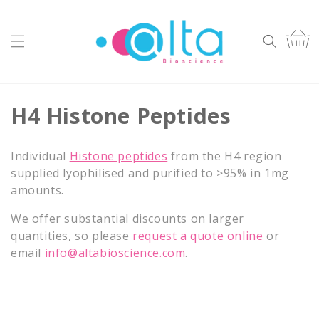
Skip to
content
Cart
C
H4 Histone Peptides
o
Individual
Histone peptides
from the H4 region
l
supplied lyophilised and purified to >95% in 1mg
amounts.
l
We offer substantial discounts on larger
e
quantities, so please
request a quote online
or
c
email
info@altabioscience.com
.
t
i