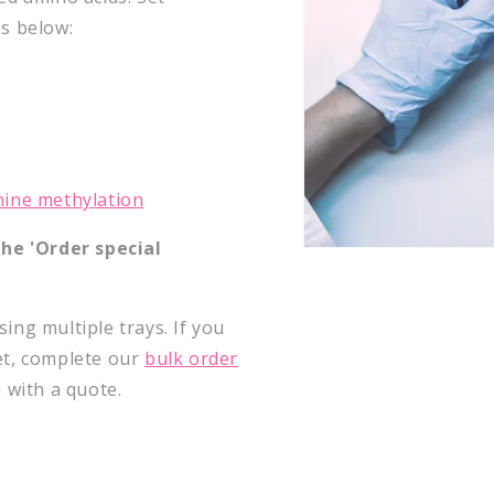
s below:
nine methylation
he '
Order special
ing multiple trays. If you
et, complete our
bulk order
u with a quote.