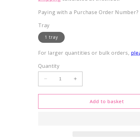
Paying with a Purchase Order Number? E
Tray
1 tray
For larger quantities or bulk orders,
ple
Quantity
Decrease
Increase
quantity
quantity
for
for
Histone
Histone
Add to basket
peptides
peptides
in
in
deep
deep
well
well
tray
tray