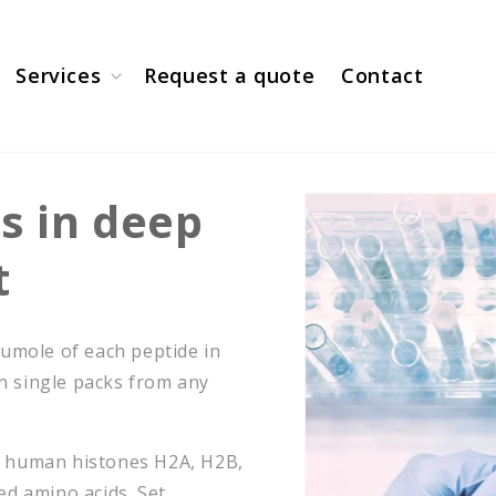
Services
Request a quote
Contact
s in deep
t
 umole of each peptide in
in single packs from any
m human histones H2A, H2B,
ed amino acids. Set