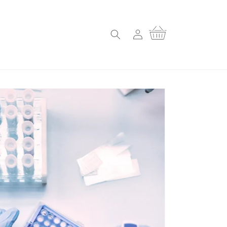
Log
Cart
in