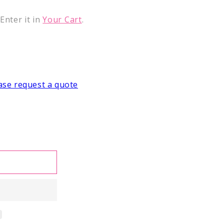
nter it in
Your Cart
.
ase request a quote