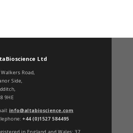
taBioscience Ltd
 Walkers Road,
nor Side,
dditch,
8 9HE
ail:
info@altabioscience.com
lephone:
+44 (0)1527 584495
gistered in England and Wales: 37