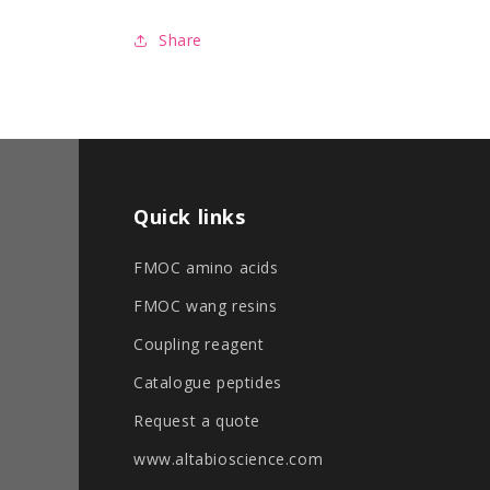
format
format
Share
Quick links
FMOC amino acids
FMOC wang resins
Coupling reagent
Catalogue peptides
Request a quote
www.altabioscience.com