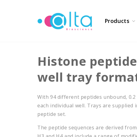
Skip to
content
Products
Histone peptide
well tray forma
With 94 different peptides unbound, 0.2
each individual well. Trays are supplied 
peptide set.
The peptide sequences are derived fro
H3 and H4 and include a range of modifi