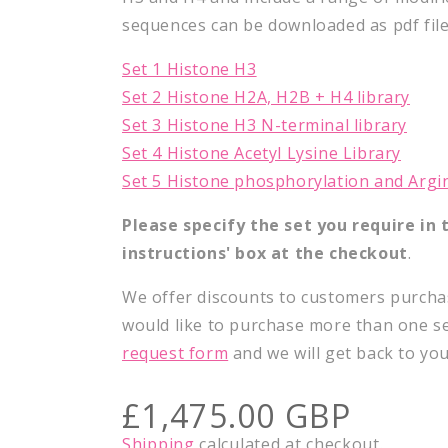
sequences can be downloaded as pdf file
Set 1 Histone H3
Set 2 Histone H2A, H2B + H4 library
Set 3 Histone H3 N-terminal library
Set 4 Histone Acetyl Lysine Library
Set 5 Histone phosphorylation and Argi
Please specify the set you require in t
instructions'
box at the checkout
.
We offer discounts to customers purchas
would like to purchase more than one s
request form
and we will get back to yo
Regular
£1,475.00 GBP
price
Shipping
calculated at checkout.