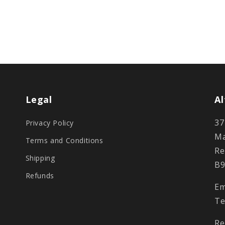
Legal
Al
37
Privacy Policy
Ma
Terms and Conditions
Re
Shipping
B9
Refunds
Em
Te
Re