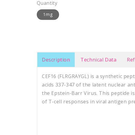
Quantity
1mg
Description
Technical Data
Re
CEF16 (FLRGRAYGL) is a synthetic pep
acids 337-347 of the latent nuclear a
the Epstein-Barr Virus. This peptide is
of T-cell responses in viral antigen pr