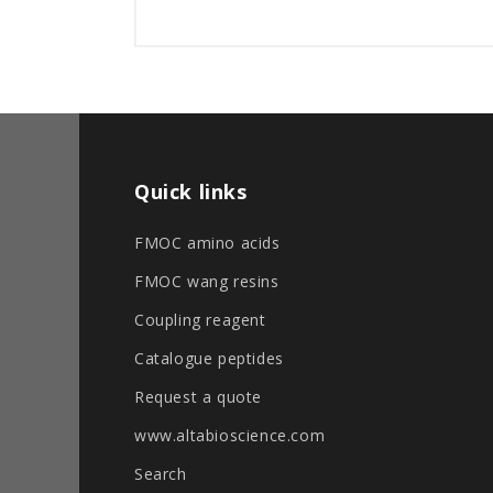
Quick links
FMOC amino acids
FMOC wang resins
Coupling reagent
Catalogue peptides
Request a quote
www.altabioscience.com
Search