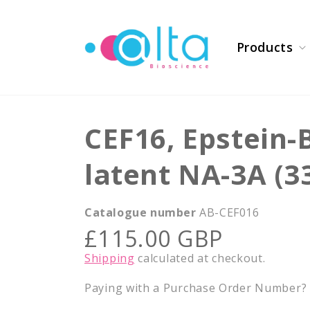
Skip to
content
Products
CEF16, Epstein-
latent NA-3A (3
Catalogue number
AB-CEF016
Regular
£115.00 GBP
price
Shipping
calculated at checkout.
Paying with a Purchase Order Number? E