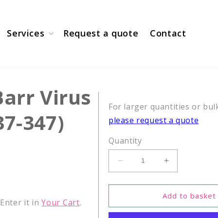
Services
Request a quote
Contact
Barr Virus
For larger quantities or bul
37-347)
please request a quote
Quantity
Decrease
Increase
quantity
quantity
for
for
CEF16,
CEF16,
Add to basket
nter it in
Your Cart
.
Epstein-
Epstein-
Barr
Barr