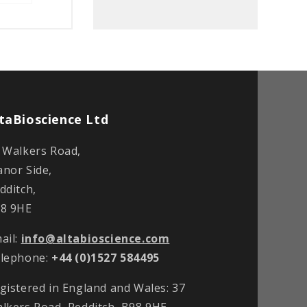
taBioscience Ltd
 Walkers Road,
nor Side,
dditch,
8 9HE
ail:
info@altabioscience.com
lephone:
+44 (0)1527 584495
gistered in England and Wales: 37