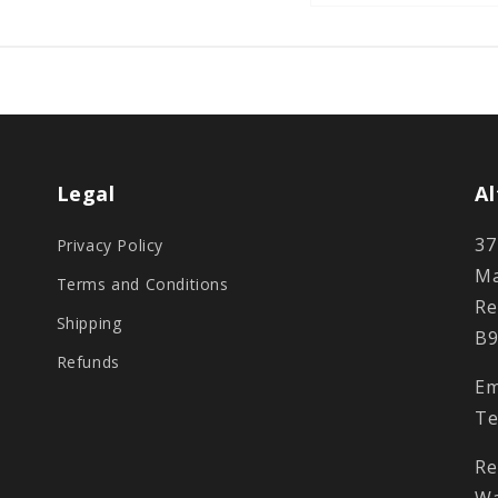
Legal
Al
37
Privacy Policy
Ma
Terms and Conditions
Re
Shipping
B9
Refunds
Em
Te
Re