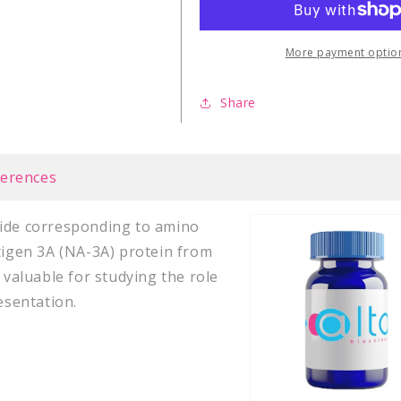
Virus
Virus
latent
latent
NA-
NA-
More payment optio
3A
3A
(337-
(337-
Share
347)
347)
ferences
tide corresponding to amino
ntigen 3A (NA-3A) protein from
 valuable for studying the role
esentation.