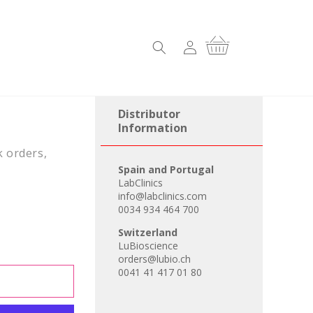
Log
Cart
in
Distributor
Information
k orders,
Spain and Portugal
LabClinics
info@labclinics.com
0034 934 464 700
Switzerland
LuBioscience
orders@lubio.ch
0041 41 417 01 80