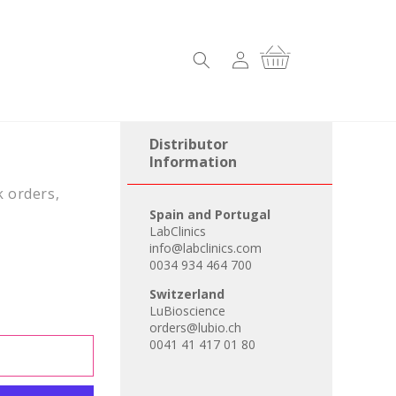
Log
Cart
in
Distributor
Information
k orders,
Spain and Portugal
LabClinics
info@labclinics.com
0034 934 464 700
Switzerland
LuBioscience
orders@lubio.ch
0041 41 417 01 80