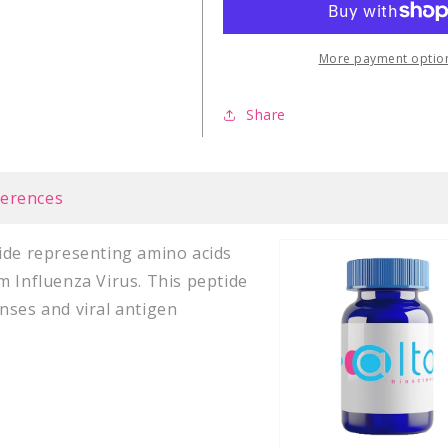
NP
NP
(265-
(265-
274)
274)
More payment optio
Share
ferences
tide representing amino acids
m Influenza Virus. This peptide
nses and viral antigen