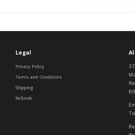
Legal
Al
37
Privacy Policy
Ma
Terms and Conditions
Re
Shipping
B9
Refunds
Em
Te
Re