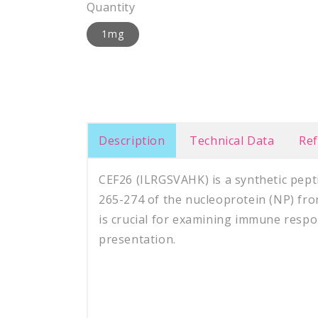
Quantity
1mg
Description
Technical Data
Re
CEF26 (
ILRGSVAHK
)
is a synthetic pep
265-274 of the nucleoprotein (NP) fro
is crucial for examining immune respo
presentation.