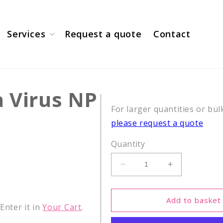
Services
Request a quote
Contact
a Virus NP
For larger quantities or bul
please request a quote
Quantity
Decrease
Increase
quantity
quantity
for
for
CEF26,
CEF26,
Add to basket
nter it in
Your Cart
.
Influenza
Influenza
Virus
Virus