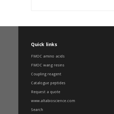
Quick links
FMOC amino acids
FMOC wang resins
Coupling reagent
Catalogue peptides
Request a quote
www.altabioscience.com
Search