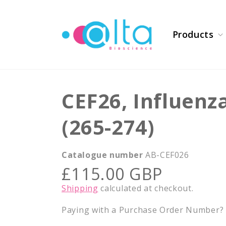
Skip to
content
Products
CEF26, Influenz
(265-274)
Catalogue number
AB-CEF026
Regular
£115.00 GBP
price
Shipping
calculated at checkout.
Paying with a Purchase Order Number? E