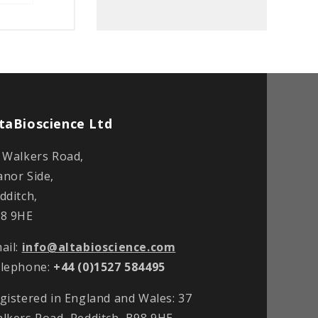
taBioscience Ltd
 Walkers Road,
nor Side,
dditch,
8 9HE
ail:
info@altabioscience.com
lephone:
+44 (0)1527 584495
gistered in England and Wales: 37