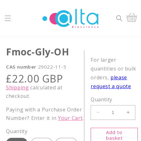
Skip to
content
Cart
Fmoc-Gly-OH
For larger
CAS number
29022-11-5
quantities or bulk
Regular
£22.00 GBP
orders,
please
price
request a quote
Shipping
calculated at
checkout.
Quantity
Paying with a Purchase Order
Decrease
Incr
Number? Enter it in
Your Cart
.
quantity
quant
for
for
Quantity
Add to
Fmoc-
Fmoc
basket