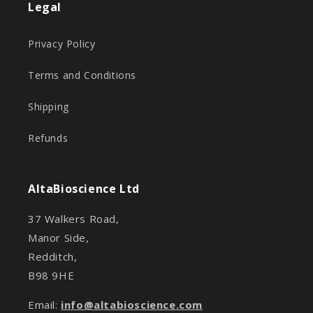
Legal
Privacy Policy
Terms and Conditions
Shipping
Refunds
AltaBioscience Ltd
37 Walkers Road,
Manor Side,
Redditch,
B98 9HE
Email:
info@altabioscience.com