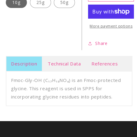
Gly-
Gly-
10g
25g
50g
OH
OH
More payment options
Share
Description
Technical Data
References
Fmoc-Gly-OH (C₁₇H₁₅NO₄) is an Fmoc-protected
glycine. This reagent is used in SPPS for
incorporating glycine residues into peptides.