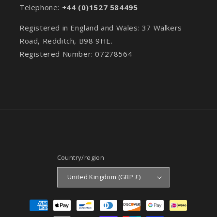
Telephone:
+44 (0)1527 584495
Registered in England and Wales: 37 Walkers
Road, Redditch, B98 9HE.
Registered Number: 07278564
Country/region
United Kingdom (GBP £)
Payment
methods