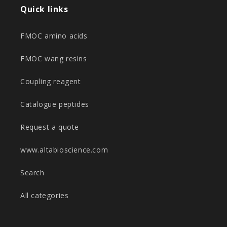
Quick links
FMOC amino acids
FMOC wang resins
Coupling reagent
Catalogue peptides
Request a quote
www.altabioscience.com
Search
All categories