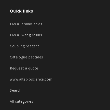
Quick links
FMOC amino acids
FMOC wang resins
Coupling reagent
Catalogue peptides
Request a quote
www.altabioscience.com
Search
All categories