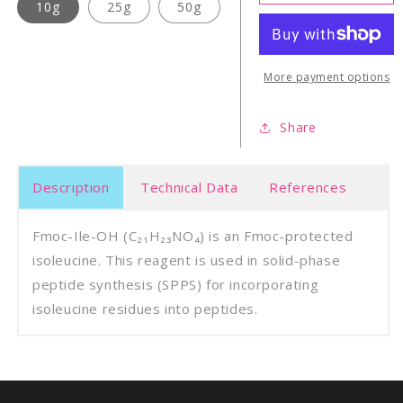
Ile-
Ile-
10g
25g
50g
OH
OH
More payment options
Share
Description
Technical Data
References
Fmoc-Ile-OH (C₂₁H₂₃NO₄) is an Fmoc-protected
isoleucine. This reagent is used in solid-phase
peptide synthesis (SPPS) for incorporating
isoleucine residues into peptides.