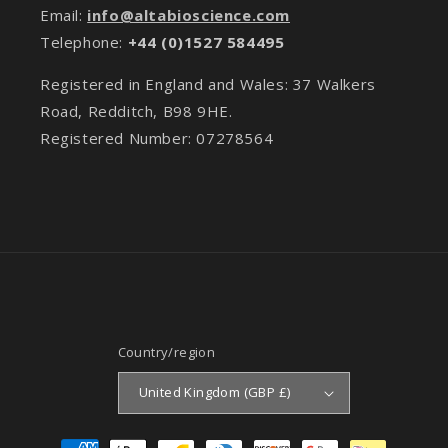
Email:
info@altabioscience.com
Telephone:
+44 (0)1527 584495
Registered in England and Wales: 37 Walkers
Road, Redditch, B98 9HE.
Registered Number: 07278564
Country/region
United Kingdom (GBP £)
Payment