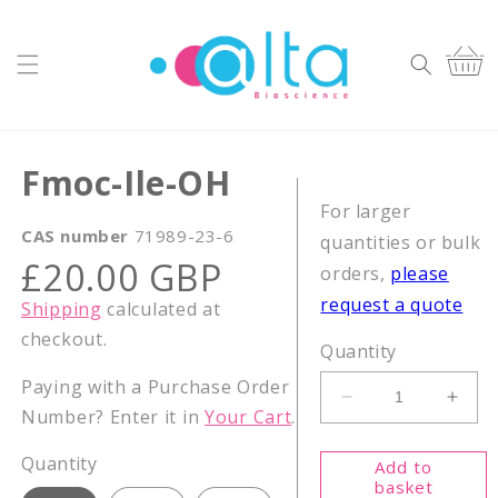
Skip to
content
Cart
Fmoc-Ile-OH
For larger
CAS number
71989-23-6
quantities or bulk
Regular
£20.00 GBP
orders,
please
price
request a quote
Shipping
calculated at
checkout.
Quantity
Paying with a Purchase Order
Decrease
Incr
Number? Enter it in
Your Cart
.
quantity
quant
for
for
Quantity
Add to
Fmoc-
Fmoc
basket