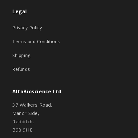
Legal
Privacy Policy
Terms and Conditions
Shipping
Refunds
AltaBioscience Ltd
37 Walkers Road,
Manor Side,
Redditch,
B98 9HE