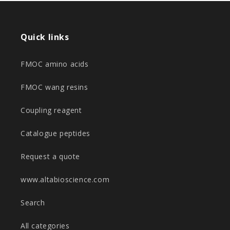
Quick links
FMOC amino acids
FMOC wang resins
Coupling reagent
Catalogue peptides
Request a quote
www.altabioscience.com
Search
All categories