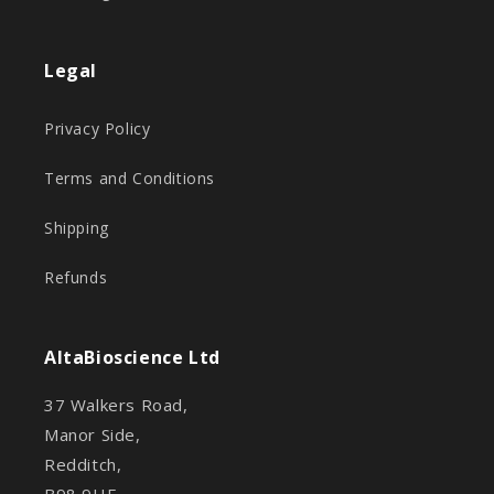
Legal
Privacy Policy
Terms and Conditions
Shipping
Refunds
AltaBioscience Ltd
37 Walkers Road,
Manor Side,
Redditch,
B98 9HE