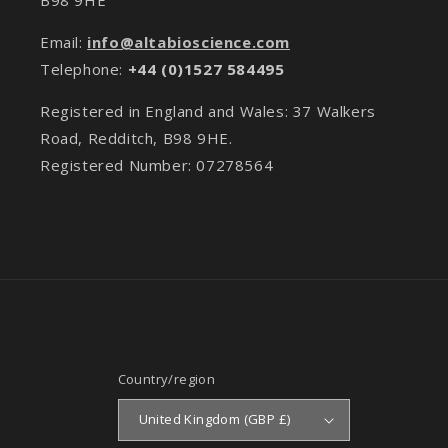
Email:
info@altabioscience.com
Telephone:
+44 (0)1527 584495
Registered in England and Wales: 37 Walkers
Road, Redditch, B98 9HE.
Registered Number: 07278564
Country/region
United Kingdom (GBP £)