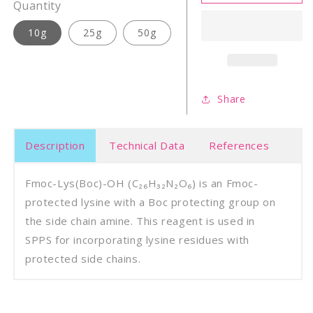
Lys(Boc)-
Lys(B
Quantity
OH
OH
10g
25g
50g
Share
Description
Technical Data
References
Fmoc-Lys(Boc)-OH (C₂₆H₃₂N₂O₆) is an Fmoc-
protected lysine with a Boc protecting group on
the side chain amine. This reagent is used in
SPPS for incorporating lysine residues with
protected side chains.