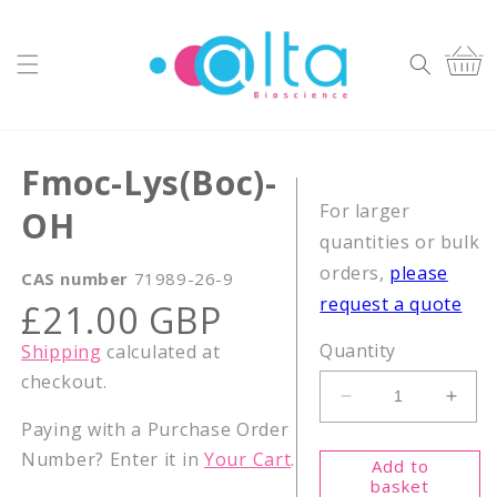
Skip to
content
Cart
Fmoc-Lys(Boc)-
For larger
OH
quantities or bulk
orders,
please
CAS number
71989-26-9
request a quote
Regular
£21.00 GBP
price
Quantity
Shipping
calculated at
checkout.
Decrease
Incr
Paying with a Purchase Order
quantity
quant
for
for
Number? Enter it in
Your Cart
.
Add to
Fmoc-
Fmoc
basket