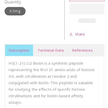
21)
21)
Quantity
Ci2
Ci2
biotin
bioti
0.5mg
Share
Description
Technical Data
References
H3(1-21) Ci2 Biotin is a synthetic peptide
representing the first 21 amino acids of histone
H3, with citrullination at residue 2 and
conjugated with biotin. This peptide is valuable
for studying the effects of specific histone
citrullinations and for biotin-based affinity
assays.