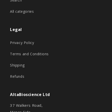
Search
All categories
Legal
Privacy Policy
Terms and Conditions
Shipping
Refunds
AltaBioscience Ltd
37 Walkers Road,
Manor Side,