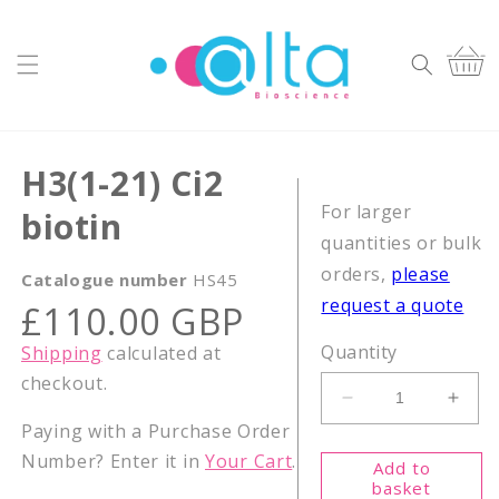
Skip to
content
Cart
H3(1-21) Ci2
For larger
biotin
quantities or bulk
orders,
please
Catalogue number
HS45
request a quote
Regular
£110.00 GBP
price
Quantity
Shipping
calculated at
checkout.
Decrease
Incr
Paying with a Purchase Order
quantity
quant
for
for
Number? Enter it in
Your Cart
.
Add to
H3(1-
H3(1
basket