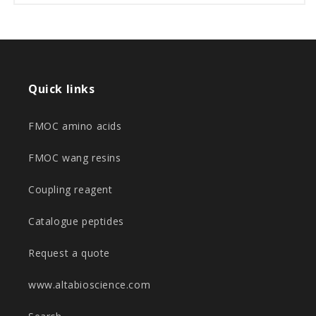
Quick links
FMOC amino acids
FMOC wang resins
Coupling reagent
Catalogue peptides
Request a quote
www.altabioscience.com