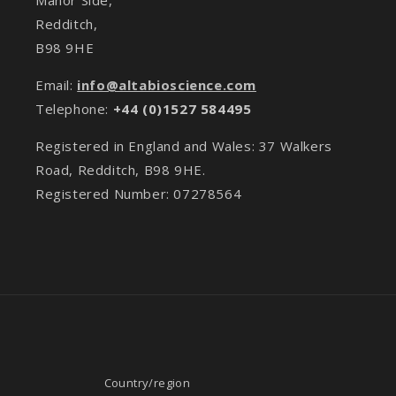
Redditch,
B98 9HE
Email:
info@altabioscience.com
Telephone:
+44 (0)1527 584495
Registered in England and Wales: 37 Walkers
Road, Redditch, B98 9HE.
Registered Number: 07278564
Country/region