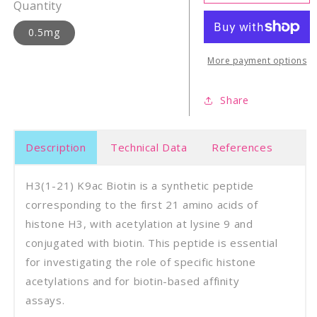
21)
21)
Quantity
K9ac
K9ac
biotin
bioti
0.5mg
More payment options
Share
Description
Technical Data
References
H3(1-21) K9ac Biotin is a synthetic peptide
corresponding to the first 21 amino acids of
histone H3, with acetylation at lysine 9 and
conjugated with biotin. This peptide is essential
for investigating the role of specific histone
acetylations and for biotin-based affinity
assays.