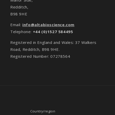
Redditch,
B98 9HE
Email:
info@altabioscience.com
Telephone:
+44 (0)1527 584495
Registered in England and Wales: 37 Walkers
Road, Redditch, B98 9HE.
Registered Number: 07278564
Country/region