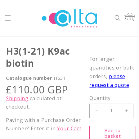
Skip to
content
Cart
H3(1-21) K9ac
For larger
biotin
quantities or bulk
orders,
please
Catalogue number
HS31
request a quote
Regular
£110.00 GBP
price
Quantity
Shipping
calculated at
checkout.
Decrease
Incr
Paying with a Purchase Order
quantity
quant
for
for
Number? Enter it in
Your Cart
.
Add to
H3(1-
H3(1
basket