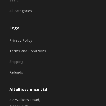
Search
All categories
Legal
Privacy Policy
Terms and Conditions
Shipping
Refunds
AltaBioscience Ltd
37 Walkers Road,
Manor Side,