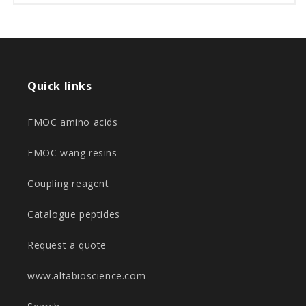
Quick links
FMOC amino acids
FMOC wang resins
Coupling reagent
Catalogue peptides
Request a quote
www.altabioscience.com