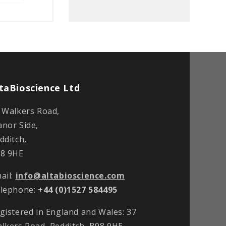
taBioscience Ltd
 Walkers Road,
nor Side,
dditch,
8 9HE
ail:
info@altabioscience.com
lephone:
+44 (0)1527 584495
gistered in England and Wales: 37