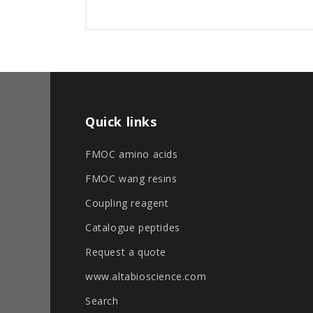
Quick links
FMOC amino acids
FMOC wang resins
Coupling reagent
Catalogue peptides
Request a quote
www.altabioscience.com
Search