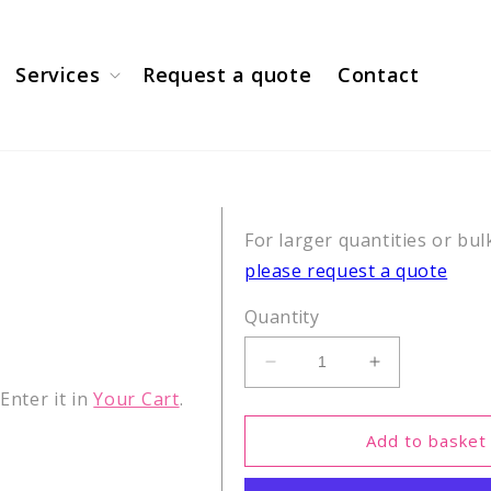
Services
Request a quote
Contact
For larger quantities or bul
please request a quote
Quantity
Decrease
Increase
quantity
quantity
nter it in
Your Cart
.
for
for
H3(10-
H3(10-
Add to basket
17)
17)
K14ac
K14ac