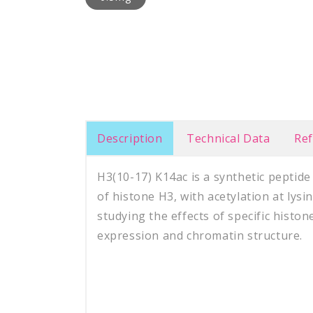
Description
Technical Data
Re
H3(10-17) K14ac is a synthetic peptid
of histone H3, with acetylation at lysin
studying the effects of specific histo
expression and chromatin structure.