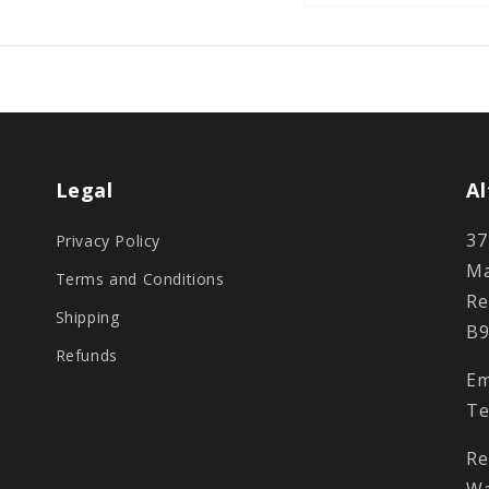
Legal
Al
37
Privacy Policy
Ma
Terms and Conditions
Re
Shipping
B9
Refunds
Em
Te
Re