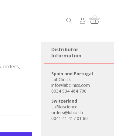
Log
Cart
in
Distributor
Information
k orders,
Spain and Portugal
LabClinics
info@labclinics.com
0034 934 464 700
Switzerland
LuBioscience
orders@lubio.ch
0041 41 417 01 80