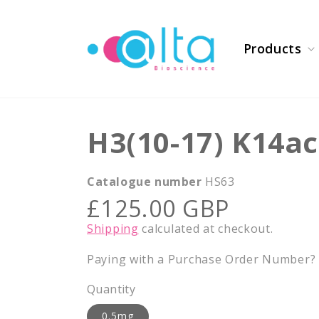
Skip to
content
Products
H3(10-17) K14ac
Catalogue number
HS63
Regular
£125.00 GBP
price
Shipping
calculated at checkout.
Paying with a Purchase Order Number? E
Quantity
0.5mg