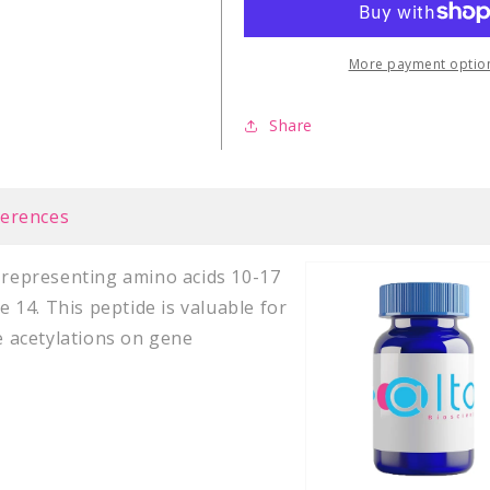
More payment optio
Share
ferences
e representing amino acids 10-17
e 14. This peptide is valuable for
ne acetylations on gene