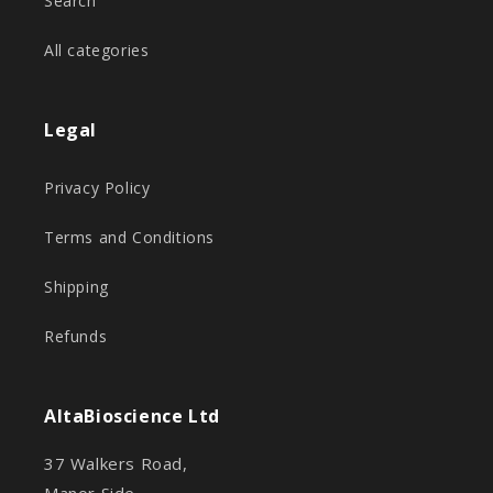
Search
All categories
Legal
Privacy Policy
Terms and Conditions
Shipping
Refunds
AltaBioscience Ltd
37 Walkers Road,
Manor Side,