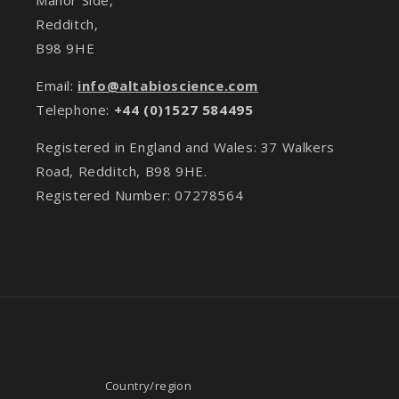
Redditch,
B98 9HE
Email:
info@altabioscience.com
Telephone:
+44 (0)1527 584495
Registered in England and Wales: 37 Walkers
Road, Redditch, B98 9HE.
Registered Number: 07278564
Country/region