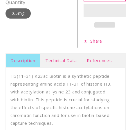
31)
31)
Quantity
K23ac
K23a
biotin
bioti
0.5mg
Share
Description
Technical Data
References
H3(11-31) K23ac Biotin is a synthetic peptide
representing amino acids 11-31 of histone H3,
with acetylation at lysine 23 and conjugated
with biotin. This peptide is crucial for studying
the effects of specific histone acetylations on
chromatin function and for use in biotin-based
capture techniques.