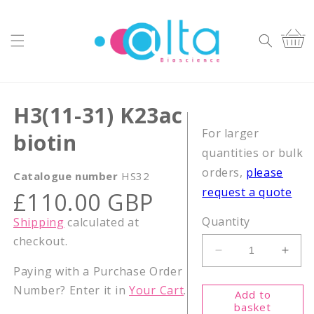
Skip to
content
Cart
H3(11-31) K23ac
For larger
biotin
quantities or bulk
orders,
please
Catalogue number
HS32
request a quote
Regular
£110.00 GBP
price
Quantity
Shipping
calculated at
checkout.
Decrease
Incr
Paying with a Purchase Order
quantity
quant
for
for
Number? Enter it in
Your Cart
.
Add to
H3(11-
H3(1
basket