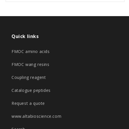
Quick links
FMOC amino acids
FMOC wang resins
Coupling reagent
Catalogue peptides
Request a quote
www.altabioscience.com