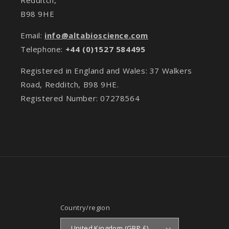
B98 9HE
Email:
info@altabioscience.com
Telephone:
+44 (0)1527 584495
Registered in England and Wales: 37 Walkers
Road, Redditch, B98 9HE.
Registered Number: 07278564
Country/region
United Kingdom (GBP £)