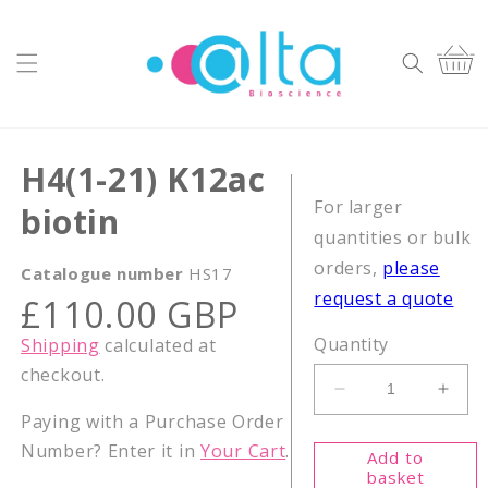
Skip to
content
Cart
H4(1-21) K12ac
For larger
biotin
quantities or bulk
orders,
please
Catalogue number
HS17
request a quote
Regular
£110.00 GBP
price
Quantity
Shipping
calculated at
checkout.
Decrease
Incr
Paying with a Purchase Order
quantity
quant
for
for
Number? Enter it in
Your Cart
.
Add to
H4(1-
H4(1
basket