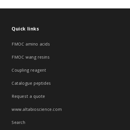
Quick links
FMOC amino acids
FMOC wang resins
Coupling reagent
Catalogue peptides
Request a quote
www.altabioscience.com
Search