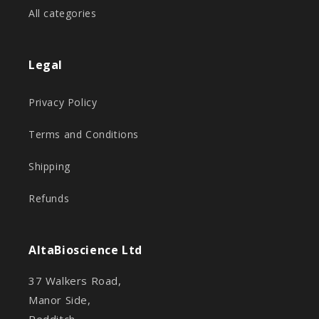
All categories
Legal
Privacy Policy
Terms and Conditions
Shipping
Refunds
AltaBioscience Ltd
37 Walkers Road,
Manor Side,
Redditch,