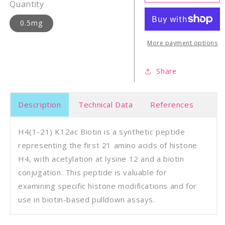
21)
21)
Quantity
K12ac
K12a
biotin
bioti
0.5mg
More payment options
Share
Description
Technical Data
References
H4(1-21) K12ac Biotin is a synthetic peptide
representing the first 21 amino acids of histone
H4, with acetylation at lysine 12 and a biotin
conjugation. This peptide is valuable for
examining specific histone modifications and for
use in biotin-based pulldown assays.