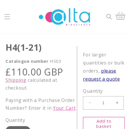
Skip to
content
Cart
H4(1-21)
For larger
Catalogue number
HS03
quantities or bulk
Regular
£110.00 GBP
orders,
please
price
request a quote
Shipping
calculated at
checkout.
Quantity
Paying with a Purchase Order
Decrease
Incr
Number? Enter it in
Your Cart
.
quantity
quant
for
for
Quantity
Add to
H4(1-
H4(1
basket