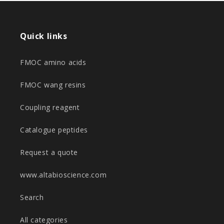
Quick links
FMOC amino acids
FMOC wang resins
Coupling reagent
Catalogue peptides
Request a quote
www.altabioscience.com
Search
All categories