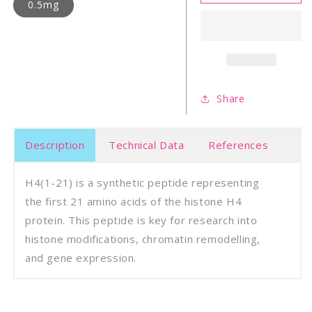
21)
21)
0.5mg
Share
Description
Technical Data
References
H4(1-21) is a synthetic peptide representing
the first 21 amino acids of the histone H4
protein. This peptide is key for research into
histone modifications, chromatin remodelling,
and gene expression.