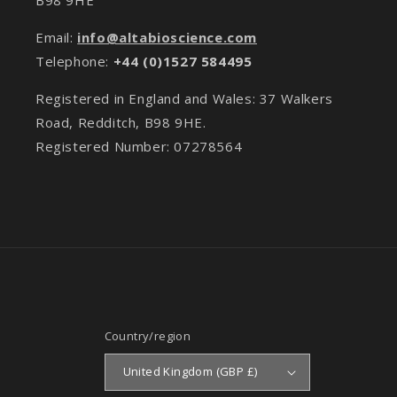
Email:
info@altabioscience.com
Telephone:
+44 (0)1527 584495
Registered in England and Wales: 37 Walkers
Road, Redditch, B98 9HE.
Registered Number: 07278564
Country/region
United Kingdom (GBP £)