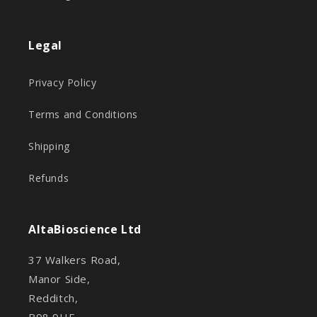
Legal
Privacy Policy
Terms and Conditions
Shipping
Refunds
AltaBioscience Ltd
37 Walkers Road,
Manor Side,
Redditch,
B98 9HE