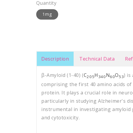
Quantity
1mg
Description
Technical Data
Re
β-Amyloid (1-40) (
C
H
N
O
) i
205
340
60
53
comprising the first 40 amino acids o
protein. It plays a crucial role in neu
particularly in studying Alzheimer's di
instrumental in investigating amyloid
and cytotoxicity.