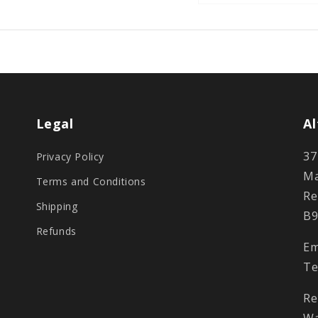
Legal
Al
37
Privacy Policy
Ma
Terms and Conditions
Re
Shipping
B9
Refunds
Em
Te
Re