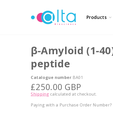
Skip to
content
Products
β-Amyloid (1-4
peptide
Catalogue number
BA01
Regular
£250.00 GBP
price
Shipping
calculated at checkout.
Paying with a Purchase Order Number? E