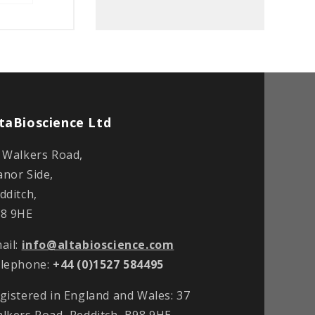
taBioscience Ltd
 Walkers Road,
nor Side,
dditch,
8 9HE
ail:
info@altabioscience.com
lephone:
+44 (0)1527 584495
gistered in England and Wales: 37