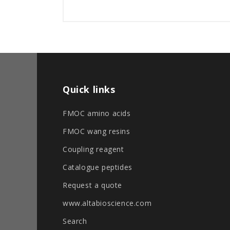
Quick links
FMOC amino acids
FMOC wang resins
Coupling reagent
Catalogue peptides
Request a quote
www.altabioscience.com
Search