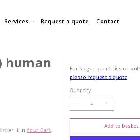
Services
Request a quote
Contact
0) human
For larger quantities or bul
please request a quote
Quantity
Decrease
Increase
quantity
quantity
for
for
β-
β-
Add to basket
nter it in
Your Cart
.
Amyloid
Amyloid
(1-
(1-