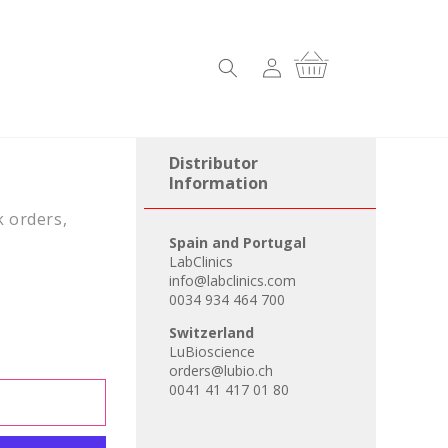
Log
Cart
in
Distributor
Information
k orders,
Spain and Portugal
LabClinics
info@labclinics.com
0034 934 464 700
Switzerland
LuBioscience
orders@lubio.ch
0041 41 417 01 80