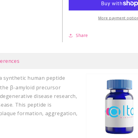
40)
40)
human
human
peptide
peptide
More payment optio
Share
ferences
s a synthetic human peptide
f the β-amyloid precursor
rodegenerative disease research,
sease. This peptide is
 plaque formation, aggregation,