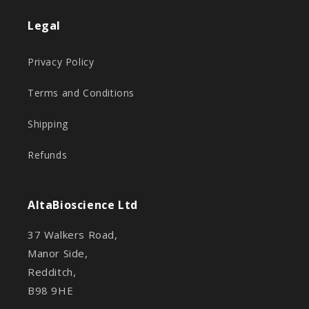
Legal
Privacy Policy
Terms and Conditions
Shipping
Refunds
AltaBioscience Ltd
37 Walkers Road,
Manor Side,
Redditch,
B98 9HE