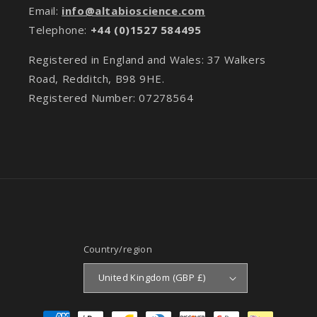
Email:
info@altabioscience.com
Telephone:
+44 (0)1527 584495
Registered in England and Wales: 37 Walkers
Road, Redditch, B98 9HE.
Registered Number: 07278564
Country/region
United Kingdom (GBP £)
Payment