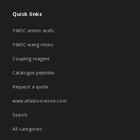
Quick links
FMOC amino acids
FMOC wang resins
Coupling reagent
Catalogue peptides
Request a quote
www.altabioscience.com
Search
All categories