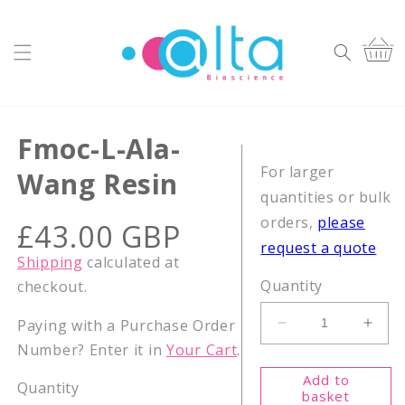
Skip to
content
Cart
Fmoc-L-Ala-
For larger
Wang Resin
quantities or bulk
orders,
please
Regular
£43.00 GBP
price
request a quote
Shipping
calculated at
Quantity
checkout.
Paying with a Purchase Order
Decrease
Incr
Number? Enter it in
Your Cart
.
quantity
quant
for
for
Add to
Quantity
Fmoc-
Fmoc
basket