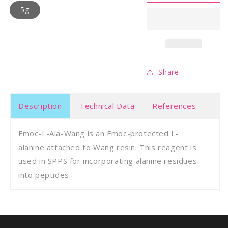
L-
L-
5g
Ala-
Ala-
Wang
Wan
Resin
Resi
Share
Description
Technical Data
References
Fmoc-L-Ala-Wang is an Fmoc-protected L-
alanine attached to Wang resin. This reagent is
used in SPPS for incorporating alanine residues
into peptides.