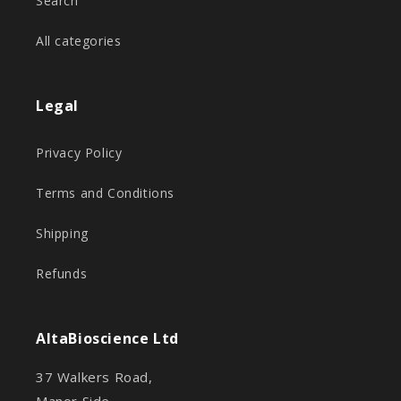
Search
All categories
Legal
Privacy Policy
Terms and Conditions
Shipping
Refunds
AltaBioscience Ltd
37 Walkers Road,
Manor Side,