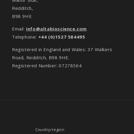
Redditch,
B98 9HE
Email:
info@altabioscience.com
Telephone:
+44 (0)1527 584495
Registered in England and Wales: 37 Walkers
Road, Redditch, B98 9HE.
Registered Number: 07278564
Country/region