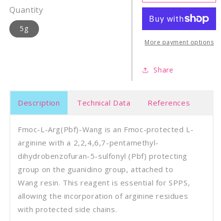
L-
L-
Quantity
Arg(Pbf)-
Arg(P
Wang
Wan
5g
Resin
Resi
More payment options
Share
Description
Technical Data
References
Fmoc-L-Arg(Pbf)-Wang is an Fmoc-protected L-
arginine with a 2,2,4,6,7-pentamethyl-
dihydrobenzofuran-5-sulfonyl (Pbf) protecting
group on the guanidino group, attached to
Wang resin. This reagent is essential for SPPS,
allowing the incorporation of arginine residues
with protected side chains.