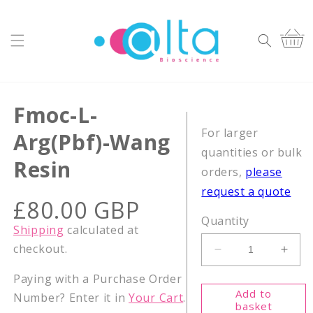
Skip to
content
Cart
Fmoc-L-
For larger
Arg(Pbf)-Wang
quantities or bulk
Resin
orders,
please
request a quote
Regular
£80.00 GBP
price
Quantity
Shipping
calculated at
checkout.
Decrease
Incr
quantity
quant
Paying with a Purchase Order
for
for
Add to
Number? Enter it in
Your Cart
.
Fmoc-
Fmoc
basket