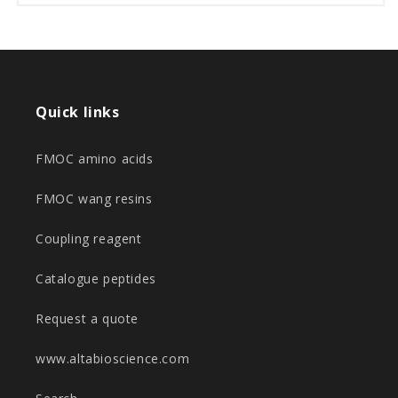
Quick links
FMOC amino acids
FMOC wang resins
Coupling reagent
Catalogue peptides
Request a quote
www.altabioscience.com