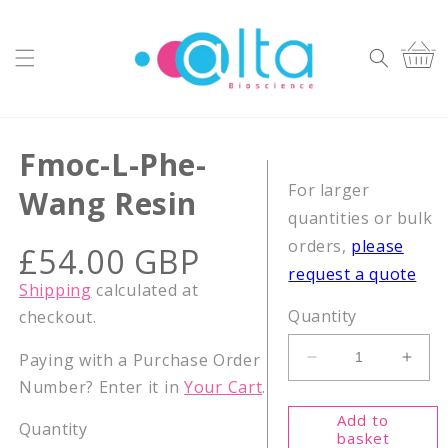
Skip to
content
Cart
Fmoc-L-Phe-
For larger
Wang Resin
quantities or bulk
orders,
please
Regular
£54.00 GBP
price
request a quote
Shipping
calculated at
Quantity
checkout.
Paying with a Purchase Order
Decrease
Incr
Number? Enter it in
Your Cart
.
quantity
quant
for
for
Add to
Quantity
Fmoc-
Fmoc
basket