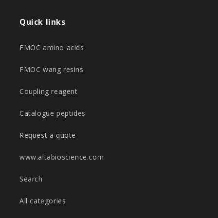
Quick links
FMOC amino acids
FMOC wang resins
Coupling reagent
Catalogue peptides
Request a quote
www.altabioscience.com
Search
All categories