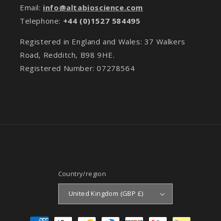
Email:
info@altabioscience.com
Telephone:
+44 (0)1527 584495
Registered in England and Wales: 37 Walkers
Road, Redditch, B98 9HE.
Registered Number: 07278564
Country/region
United Kingdom (GBP £)
Payment