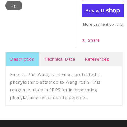
L-
L-
5g
Phe-
Phe-
Wang
Wan
Resin
Resi
More payment options
Share
Description
Technical Data
References
Fmoc-L-Phe-Wang is an Fmoc-protected L-
phenylalanine attached to Wang resin. This
reagent is used in SPPS for incorporating
phenylalanine residues into peptides.