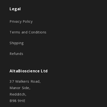
Legal
Privacy Policy
Terms and Conditions
Shipping
Refunds
AltaBioscience Ltd
37 Walkers Road,
Manor Side,
Redditch,
B98 9HE