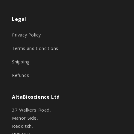
Legal
Privacy Policy
Terms and Conditions
Shipping
Refunds
AltaBioscience Ltd
37 Walkers Road,
Manor Side,
Redditch,
B98 9HE