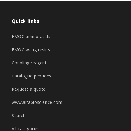
Quick links
FMOC amino acids
FMOC wang resins
Coupling reagent
Catalogue peptides
Request a quote
www.altabioscience.com
Search
All categories