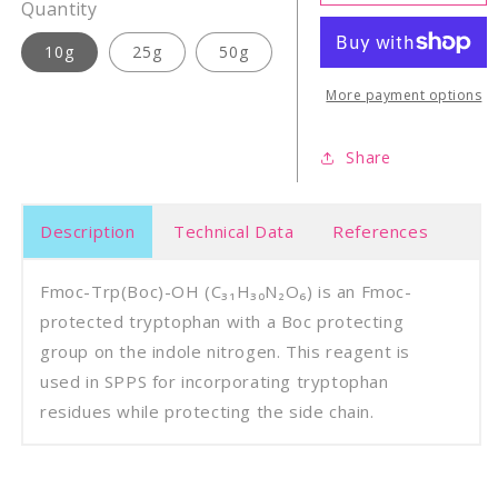
Trp(Boc)-
Trp(B
Quantity
OH
OH
10g
25g
50g
More payment options
Share
Description
Technical Data
References
Fmoc-Trp(Boc)-OH (C₃₁H₃₀N₂O₆) is an Fmoc-
protected tryptophan with a Boc protecting
group on the indole nitrogen. This reagent is
used in SPPS for incorporating tryptophan
residues while protecting the side chain.