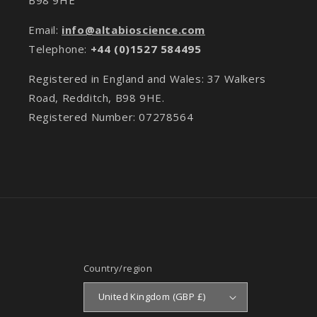
Email:
info@altabioscience.com
Telephone:
+44 (0)1527 584495
Registered in England and Wales: 37 Walkers
Road, Redditch, B98 9HE.
Registered Number: 07278564
Country/region
United Kingdom (GBP £)