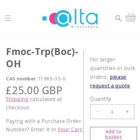
Skip to
content
Cart
Fmoc-Trp(Boc)-
For larger
OH
quantities or bulk
orders,
please
CAS number
71989-35-0
request a quote
Regular
£25.00 GBP
price
Quantity
Shipping
calculated at
checkout.
Decrease
Incr
Paying with a Purchase Order
quantity
quant
for
for
Number? Enter it in
Your Cart
.
Add to
Fmoc-
Fmoc
basket